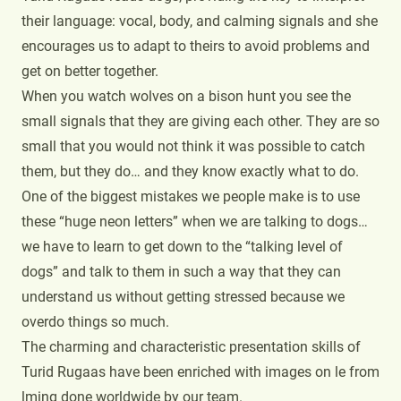
their language: vocal, body, and calming signals and she
encourages us to adapt to theirs to avoid problems and
get on better together.
When you watch wolves on a bison hunt you see the
small signals that they are giving each other. They are so
small that you would not think it was possible to catch
them, but they do… and they know exactly what to do.
One of the biggest mistakes we people make is to use
these “huge neon letters” when we are talking to dogs…
we have to learn to get down to the “talking level of
dogs” and talk to them in such a way that they can
understand us without getting stressed because we
overdo things so much.
The charming and characteristic presentation skills of
Turid Rugaas have been enriched with images on le from
lming done worldwide by our team.