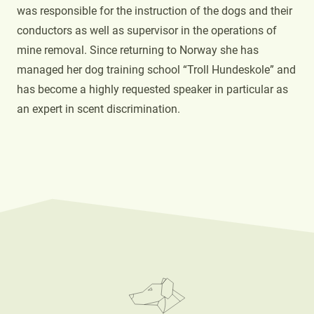
was responsible for the instruction of the dogs and their
conductors as well as supervisor in the operations of
mine removal. Since returning to Norway she has
managed her dog training school “Troll Hundeskole” and
has become a highly requested speaker in particular as
an expert in scent discrimination.