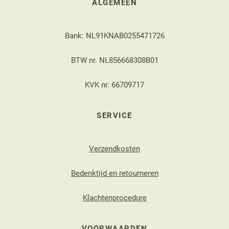
ALGEMEEN
Bank: NL91KNAB0255471726
BTW nr. NL856668308B01
KVK nr. 66709717
SERVICE
Verzendkosten
Bedenktijd en retourneren
Klachtenprocedure
VOORWAARDEN