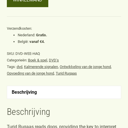
wee
signs
of
dogs
Verzendkosten:
Nederland:
Gratis.
(DVD)
België:
vanaf €4.
door
Turid
SKU:
DVD-WEE-HAQ
Rugaas
Categorieën:
Boek & spel
,
DVD's
Tags:
dvd
,
Kalmerende signalen
,
Ontwikkeling van de jonge hond
,
aantal
Opvoeding van de jonge hond
,
Turid Rugaas
Beschrijving
Beschrijving
Turid Rugaas reads dogs, providing the key to interpret