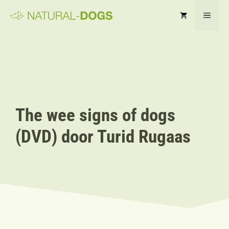
Ga
MEN
naar
de
inhoud
The wee signs of dogs
(DVD) door Turid Rugaas