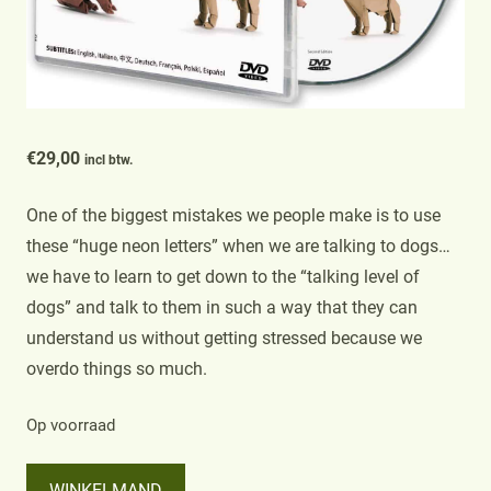
€
29,00
incl btw.
One of the biggest mistakes we people make is to use
these “huge neon letters” when we are talking to dogs…
we have to learn to get down to the “talking level of
dogs” and talk to them in such a way that they can
understand us without getting stressed because we
overdo things so much.
Op voorraad
The
WINKELMAND