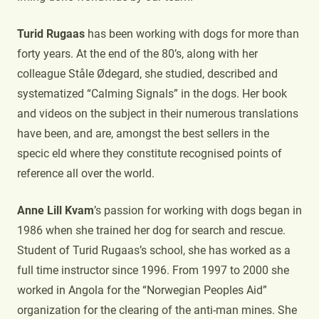
Turid Rugaas
has been working with dogs for more than
forty years. At the end of the 80’s, along with her
colleague Ståle Ødegard, she studied, described and
systematized “Calming Signals” in the dogs. Her book
and videos on the subject in their numerous translations
have been, and are, amongst the best sellers in the
specic eld where they constitute recognised points of
reference all over the world.
Anne Lill Kvam
’s passion for working with dogs began in
1986 when she trained her dog for search and rescue.
Student of Turid Rugaas’s school, she has worked as a
full time instructor since 1996. From 1997 to 2000 she
worked in Angola for the “Norwegian Peoples Aid”
organization for the clearing of the anti-man mines. She