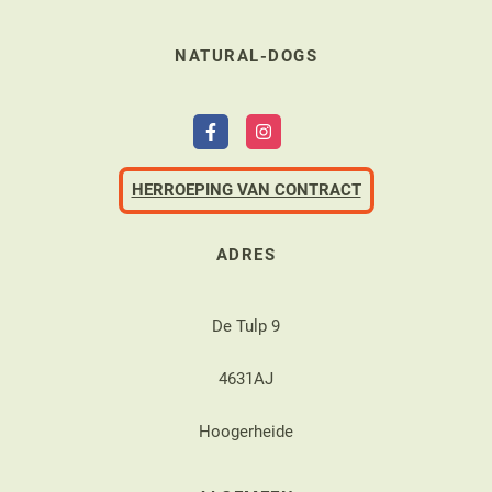
NATURAL-DOGS
HERROEPING VAN CONTRACT
ADRES
De Tulp 9
4631AJ
Hoogerheide