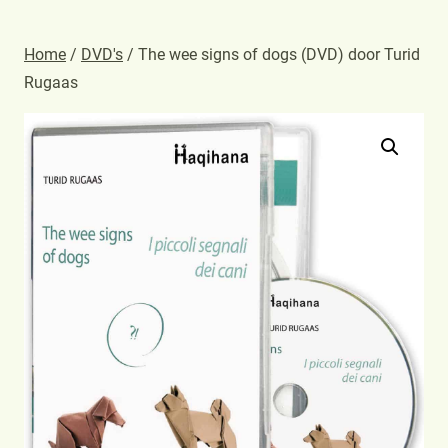
Home
/
DVD's
/ The wee signs of dogs (DVD) door Turid
Rugaas